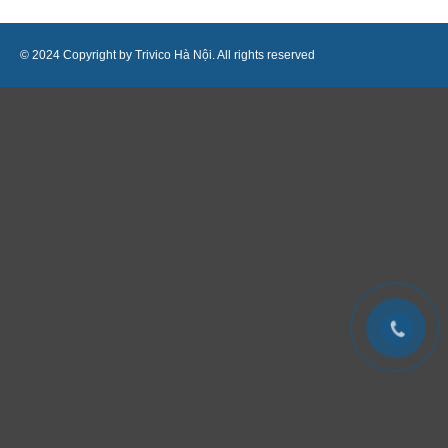
© 2024 Copyright by Trivico Hà Nội. All rights reserved