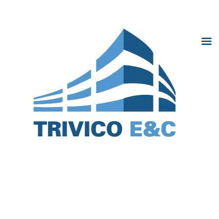
Trivico Hà Nội
Home
Introduction
Project
News
Cooperation
Gallery
Trivi
Recruitment
Hà N
Contact